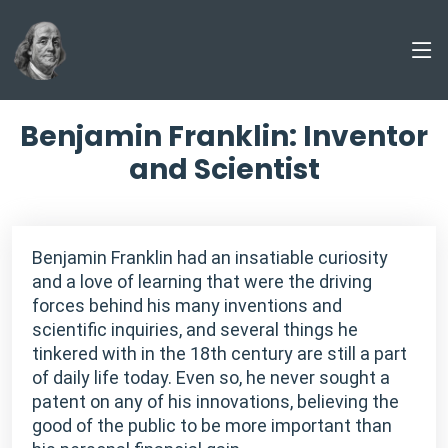
Benjamin Franklin: Inventor
and Scientist
Benjamin Franklin had an insatiable curiosity
and a love of learning that were the driving
forces behind his many inventions and
scientific inquiries, and several things he
tinkered with in the 18th century are still a part
of daily life today. Even so, he never sought a
patent on any of his innovations, believing the
good of the public to be more important than