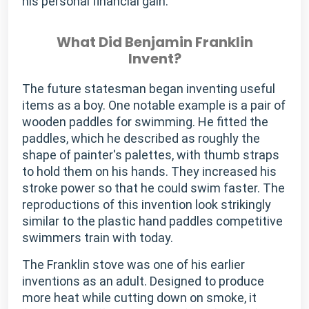
his personal financial gain.
What Did Benjamin Franklin
Invent?
The future statesman began inventing useful
items as a boy. One notable example is a pair of
wooden paddles for swimming. He fitted the
paddles, which he described as roughly the
shape of painter's palettes, with thumb straps
to hold them on his hands. They increased his
stroke power so that he could swim faster. The
reproductions of this invention look strikingly
similar to the plastic hand paddles competitive
swimmers train with today.
The Franklin stove was one of his earlier
inventions as an adult. Designed to produce
more heat while cutting down on smoke, it