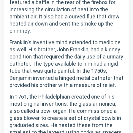
featured a baffle in the rear of the firebox for
increasing the circulation of heat into the
ambient air. It also had a curved flue that drew
heated air down and sent the smoke up the
chimney.
Franklin's inventive mind extended to medicine
as well. His brother, John Franklin, had a kidney
condition that required the daily use of a urinary
catheter. The type available to him had a rigid
tube that was quite painful. In the 1750s,
Benjamin invented a hinged metal catheter that
provided his brother with a measure of relief.
In 1761, the Philadelphian created one of his
most original inventions: the glass armonica,
also called a bowl organ. He commissioned a
glass blower to create a set of crystal bowls in
graduated sizes. He nested these from the
smallest to the largest, using corks as spacers,