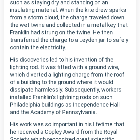
such as staying dry and standing on an
insulating material. When the kite drew sparks
from a storm cloud, the charge traveled down
the wet twine and collected in a metal key that
Franklin had strung on the twine. He then
transferred the charge to a Leyden jar to safely
contain the electricity.
His discoveries led to his invention of the
lighting rod. It was fitted with a ground wire,
which diverted a lighting charge from the roof
of a building to the ground where it would
dissipate harmlessly. Subsequently, workers
installed Franklin's lightning rods on such
Philadelphia buildings as Independence Hall
and the Academy of Pennsylvania.
His work was so important in his lifetime that
he received a Copley Award from the Royal
Society, which recognized great scientific