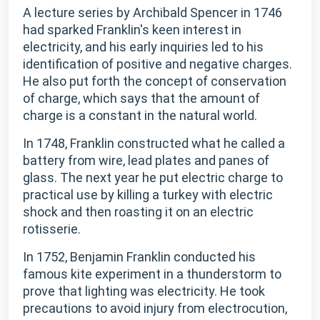
A lecture series by Archibald Spencer in 1746
had sparked Franklin's keen interest in
electricity, and his early inquiries led to his
identification of positive and negative charges.
He also put forth the concept of conservation
of charge, which says that the amount of
charge is a constant in the natural world.
In 1748, Franklin constructed what he called a
battery from wire, lead plates and panes of
glass. The next year he put electric charge to
practical use by killing a turkey with electric
shock and then roasting it on an electric
rotisserie.
In 1752, Benjamin Franklin conducted his
famous kite experiment in a thunderstorm to
prove that lighting was electricity. He took
precautions to avoid injury from electrocution,