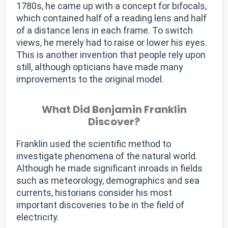
1780s, he came up with a concept for bifocals,
which contained half of a reading lens and half
of a distance lens in each frame. To switch
views, he merely had to raise or lower his eyes.
This is another invention that people rely upon
still, although opticians have made many
improvements to the original model.
What Did Benjamin Franklin
Discover?
Franklin used the scientific method to
investigate phenomena of the natural world.
Although he made significant inroads in fields
such as meteorology, demographics and sea
currents, historians consider his most
important discoveries to be in the field of
electricity.