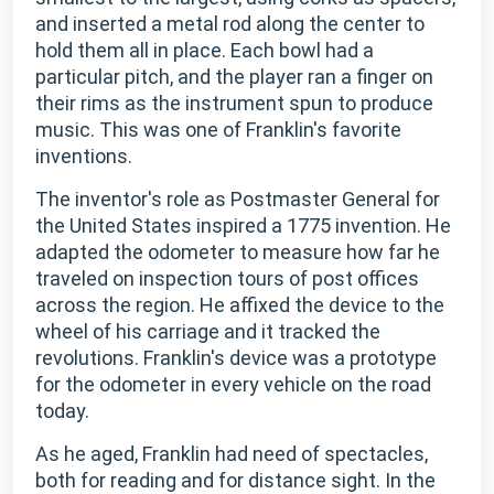
and inserted a metal rod along the center to
hold them all in place. Each bowl had a
particular pitch, and the player ran a finger on
their rims as the instrument spun to produce
music. This was one of Franklin's favorite
inventions.
The inventor's role as Postmaster General for
the United States inspired a 1775 invention. He
adapted the odometer to measure how far he
traveled on inspection tours of post offices
across the region. He affixed the device to the
wheel of his carriage and it tracked the
revolutions. Franklin's device was a prototype
for the odometer in every vehicle on the road
today.
As he aged, Franklin had need of spectacles,
both for reading and for distance sight. In the